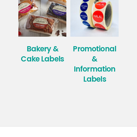
Bakery &
Promotional
Ho
Cake Labels
&
Information
Labels