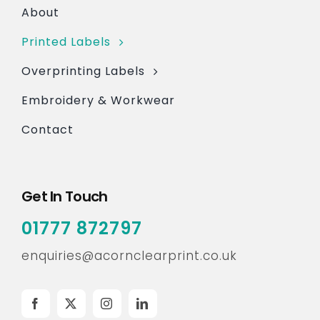
About
Printed Labels
Overprinting Labels
Embroidery & Workwear
Contact
Get In Touch
01777 872797
enquiries@acornclearprint.co.uk