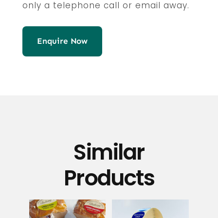
only a telephone call or email away.
Enquire Now
Similar
Products