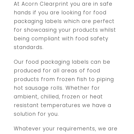
At Acorn Clearprint you are in safe
hands if you are looking for food
packaging labels which are perfect
for showcasing your products whilst
being compliant with food safety
standards.
Our food packaging labels can be
produced for all areas of food
products from frozen fish to piping
hot sausage rolls. Whether for
ambient, chilled, frozen or heat
resistant temperatures we have a
solution for you.
Whatever your requirements, we are