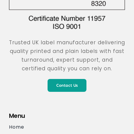
Trusted UK label manufacturer delivering
quality printed and plain labels with fast
turnaround, expert support, and
certified quality you can rely on.
Contact Us
Menu
Home