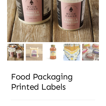
Embroidery & Workwear
Contact
Food Packaging
Printed Labels