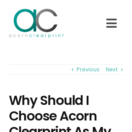
Skip
to
content
Togg
Navi
Home
Previous
Next
About
Why Should I
Printed Labels
Choose Acorn
Overprinting Labels
Clearprint As My