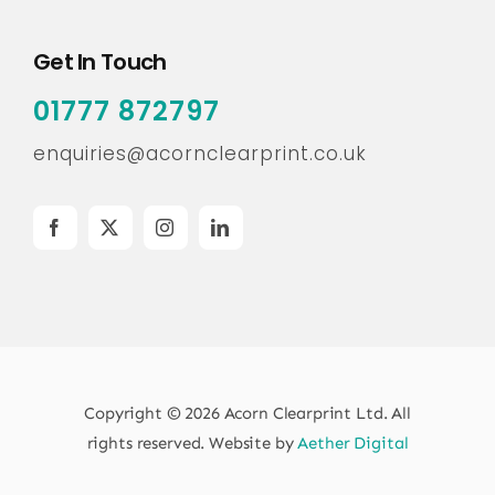
Get In Touch
01777 872797
enquiries@acornclearprint.co.uk
Copyright © 2026 Acorn Clearprint Ltd. All
rights reserved. Website by
Aether Digital