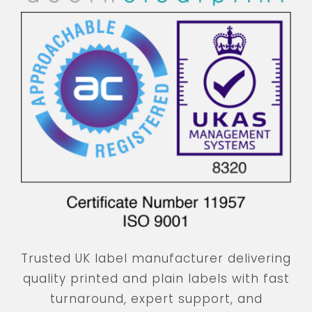
Trusted UK label manufacturer delivering
quality printed and plain labels with fast
turnaround, expert support, and