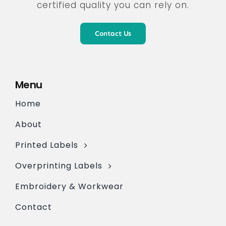
certified quality you can rely on.
Contact Us
Menu
Home
About
Printed Labels
Overprinting Labels
Embroidery & Workwear
Contact