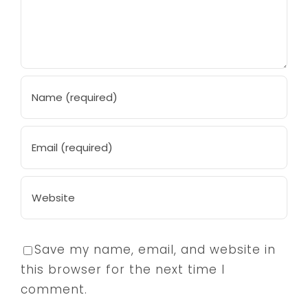
Save my name, email, and website in
this browser for the next time I
comment.