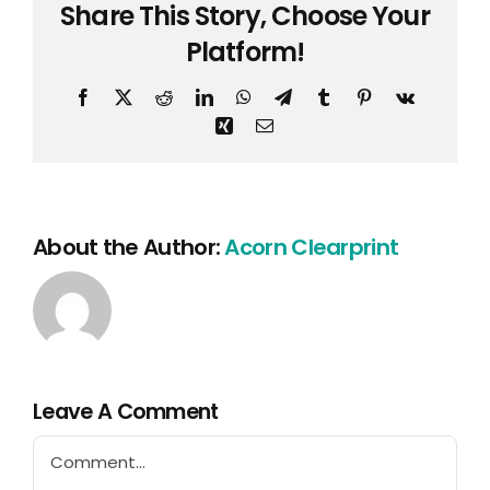
Share This Story, Choose Your
Platform!
Facebook
X
Reddit
LinkedIn
WhatsApp
Telegram
Tumblr
Pinterest
Vk
Xing
Email
About the Author:
Acorn Clearprint
Leave A Comment
Comment