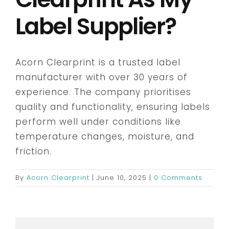
Label Supplier?
Embroidery & Workwear
Acorn Clearprint is a trusted label
Contact
manufacturer with over 30 years of
experience. The company prioritises
quality and functionality, ensuring labels
perform well under conditions like
temperature changes, moisture, and
friction.
By
Acorn Clearprint
|
June 10, 2025
|
0 Comments