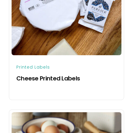
Printed Labels
Cheese Printed Labels