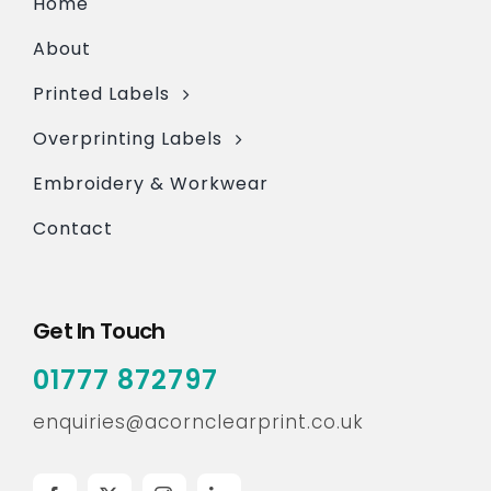
Home
About
Printed Labels
Overprinting Labels
Embroidery & Workwear
Contact
Get In Touch
01777 872797
enquiries@acornclearprint.co.uk