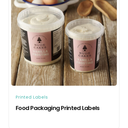
Printed Labels
Food Packaging Printed Labels