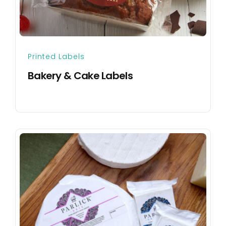
Printed Labels
Bakery & Cake Labels