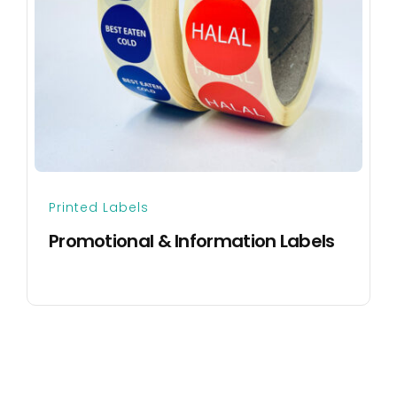
Printed Labels
Promotional & Information Labels