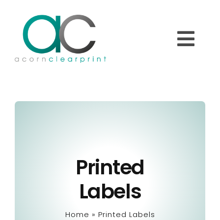
Skip
to
content
Togg
Navi
Home
About
Printed
Printed Labels
Labels
Overprinting Labels
Home
»
Printed Labels