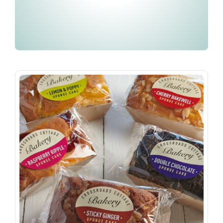
Embroidery & Workwear
Contact