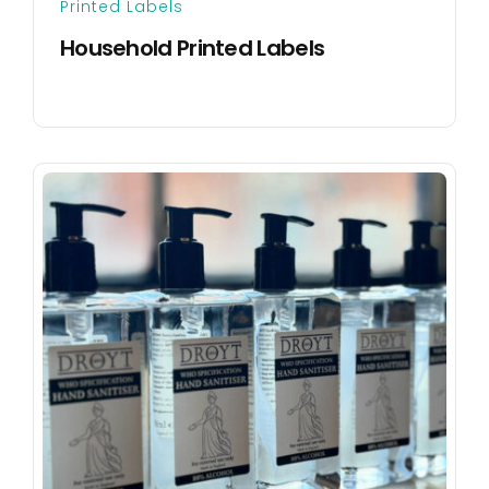
Printed Labels
Household Printed Labels