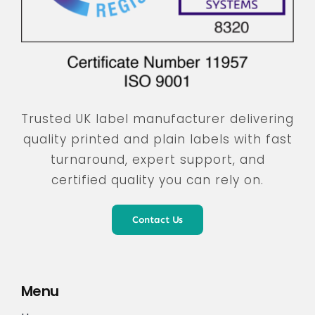
Trusted UK label manufacturer delivering
quality printed and plain labels with fast
turnaround, expert support, and
certified quality you can rely on.
Contact Us
Menu