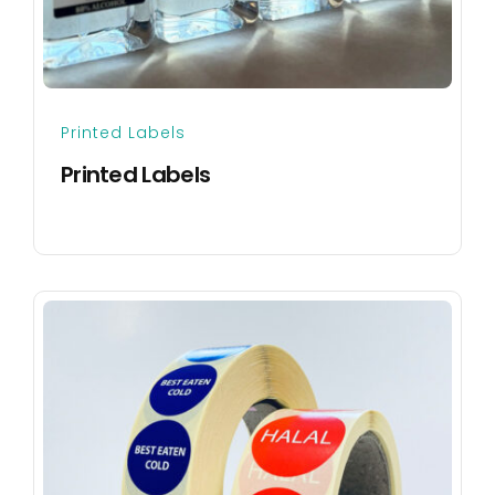
Printed Labels
Printed Labels